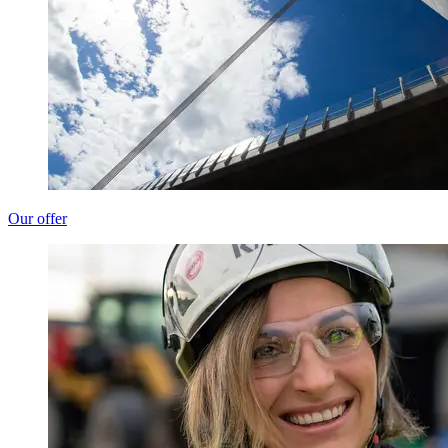
Our offer