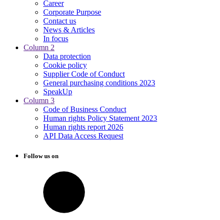
Career
Corporate Purpose
Contact us
News & Articles
In focus
Column 2
Data protection
Cookie policy
Supplier Code of Conduct
General purchasing conditions 2023
SpeakUp
Column 3
Code of Business Conduct
Human rights Policy Statement 2023
Human rights report 2026
API Data Access Request
Follow us on