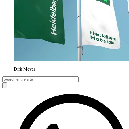
Dirk Meyer