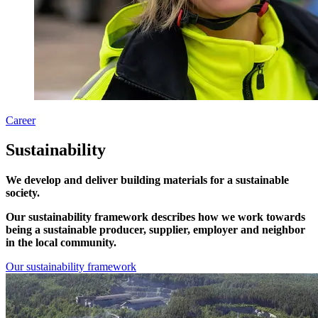
Career
Sustainability
We develop and deliver building materials for a sustainable
society.
Our sustainability framework describes how we work towards
being a sustainable producer, supplier, employer and neighbor
in the local community.
Our sustainability framework