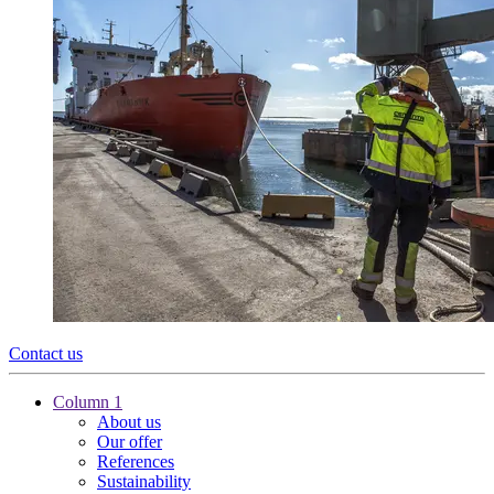
Contact us
Column 1
About us
Our offer
References
Sustainability