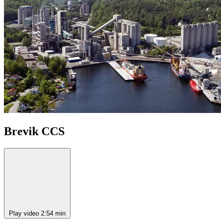
Brevik CCS
Play video
2:54 min