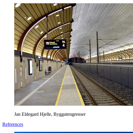
Jan Eldegard Hjelle, Byggutengrenser
References