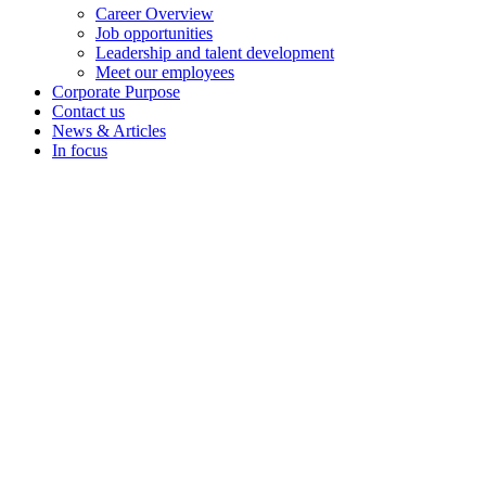
Career Overview
Job opportunities
Leadership and talent development
Meet our employees
Corporate Purpose
Contact us
News & Articles
In focus