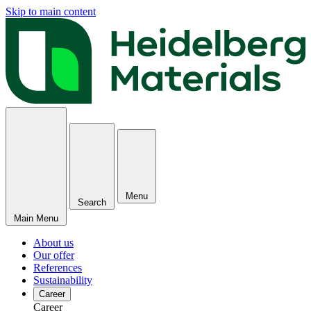
Skip to main content
Menu
Search
Main Menu
About us
Our offer
References
Sustainability
Career
Career