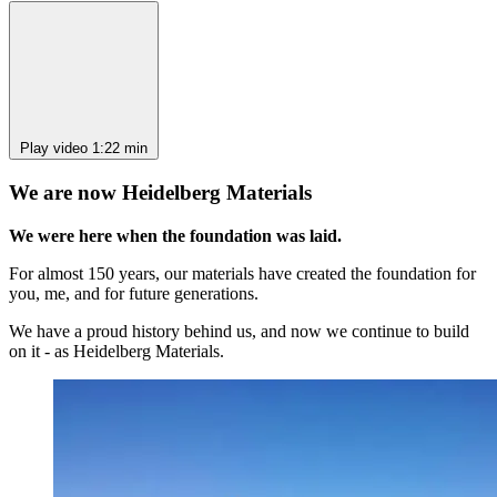
Play video
1:22 min
We are now Heidelberg Materials
We were here when the foundation was laid.
For almost 150 years, our materials have created the foundation for
you, me, and for future generations.
We have a proud history behind us, and now we continue to build
on it - as Heidelberg Materials.