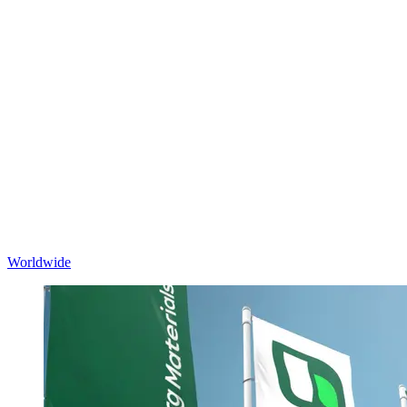
Worldwide