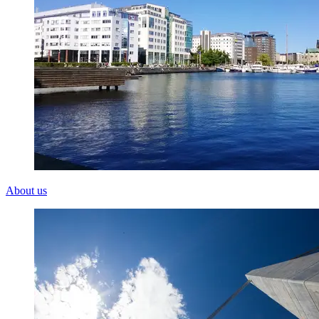
About us