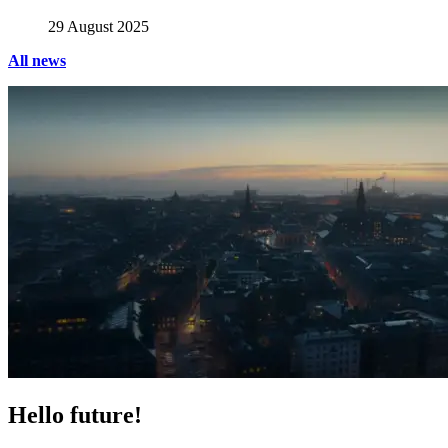
29 August 2025
All news
Hello future!