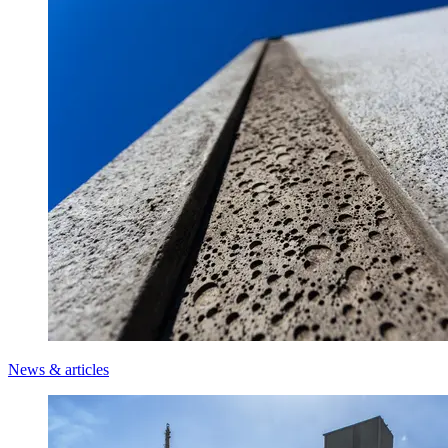
News & articles