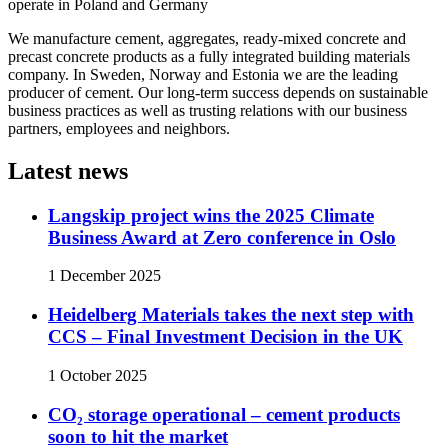
operate in Poland and Germany
We manufacture cement, aggregates, ready-mixed concrete and
precast concrete products as a fully integrated building materials
company. In Sweden, Norway and Estonia we are the leading
producer of cement. Our long-term success depends on sustainable
business practices as well as trusting relations with our business
partners, employees and neighbors.
Latest news
Langskip project wins the 2025 Climate
Business Award at Zero conference in Oslo
1 December 2025
Heidelberg Materials takes the next step with
CCS – Final Investment Decision in the UK
1 October 2025
CO₂ storage operational – cement products
soon to hit the market