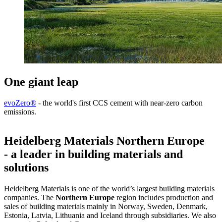
One giant leap
evoZero®
- the world's first CCS cement with near-zero carbon
emissions.
Heidelberg Materials Northern Europe
- a leader in building materials and
solutions
Heidelberg Materials is one of the world’s largest building materials
companies. The
Northern Europe
region includes production and
sales of building materials mainly in Norway, Sweden, Denmark,
Estonia, Latvia, Lithuania and Iceland through subsidiaries. We also