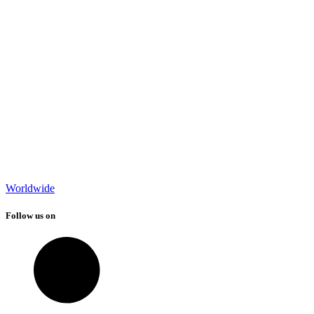
Worldwide
Follow us on