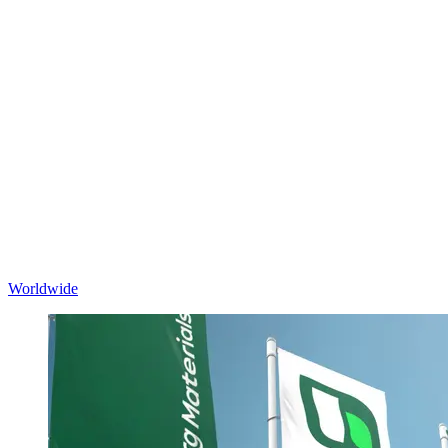
Worldwide