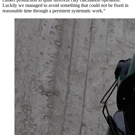
Luckily we managed to avoid something that could not be fixed in
reasonable time through a persistent systematic work.“