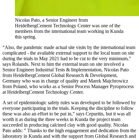
Nicolas Pato, a Senior Engineer from
HeidelbergCement Technology Center was one of the
members from the international team working in Kunda
this spring.
“Also, the pandemic made actual site visits by the international team
complicated - the available external support to the local team on site
during the trials in May 2021 had to be cut to the very minimum,”
says Rolands. Next to him the external team on site involved a
Senior Engineer Industrial Tests & Implementation, Nicolas Pato
from HeidelbergCement Global Research & Development,
Germany who was in charge of quality and Marek Majchrowicz
from Poland, who works as a Senior Process Manager Pyroprocess
at HeidelbergCement Technology Center.
A set of epidemiologic safety rules was developed to be followed by
everyone participating in the trials. Keeping the discipline to follow
these was also an effort to be put in,” says Cepuritis, but it was all
worth it as during the three weeks in Kunda the project team
succeeded in producing calcined clay with good quality. Nicolas
Pato adds: ” Thanks to the high engagement and dedication from the
laboratory in Kunda and with the support from Global Research and