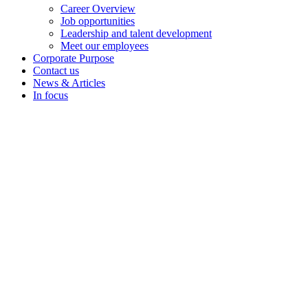
Career Overview
Job opportunities
Leadership and talent development
Meet our employees
Corporate Purpose
Contact us
News & Articles
In focus