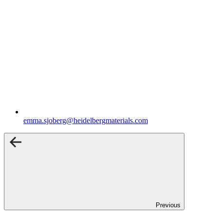
emma.sjoberg​@heidelbergmaterials.com
Previous