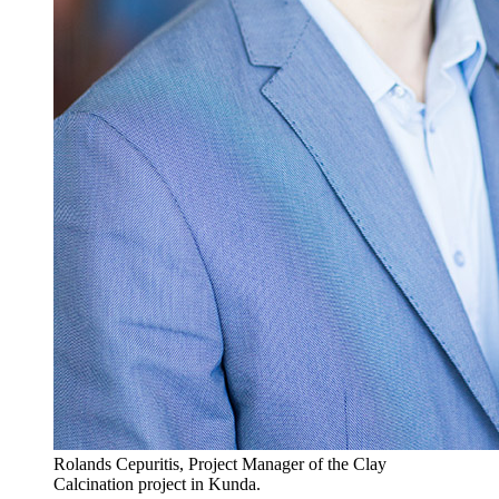
Rolands Cepuritis, Project Manager of the Clay
Calcination project in Kunda.