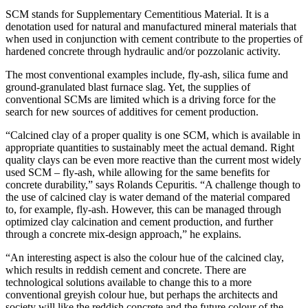
SCM stands for Supplementary Cementitious Material. It is a
denotation used for natural and manufactured mineral materials that
when used in conjunction with cement contribute to the properties of
hardened concrete through hydraulic and/or pozzolanic activity.
The most conventional examples include, fly-ash, silica fume and
ground-granulated blast furnace slag. Yet, the supplies of
conventional SCMs are limited which is a driving force for the
search for new sources of additives for cement production.
“Calcined clay of a proper quality is one SCM, which is available in
appropriate quantities to sustainably meet the actual demand. Right
quality clays can be even more reactive than the current most widely
used SCM – fly-ash, while allowing for the same benefits for
concrete durability,” says Rolands Cepuritis. “A challenge though to
the use of calcined clay is water demand of the material compared
to, for example, fly-ash. However, this can be managed through
optimized clay calcination and cement production, and further
through a concrete mix-design approach,” he explains.
“An interesting aspect is also the colour hue of the calcined clay,
which results in reddish cement and concrete. There are
technological solutions available to change this to a more
conventional greyish colour hue, but perhaps the architects and
society will like the reddish concrete and the future colour of the