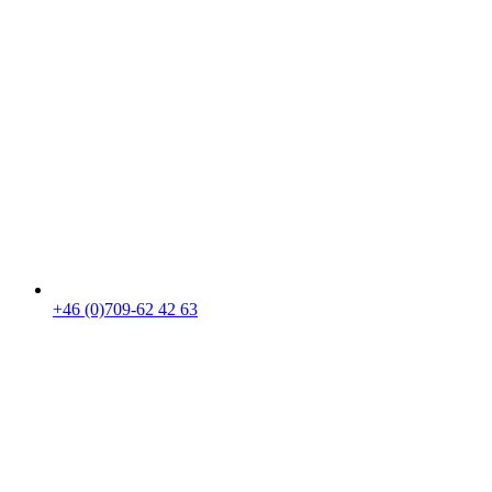
+46 (0)709-62 42 63