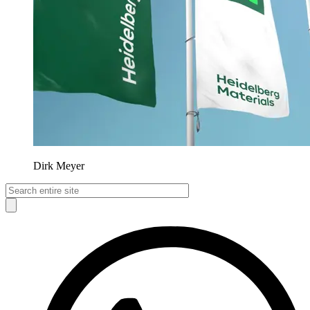
Dirk Meyer