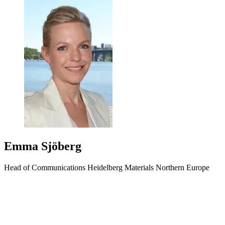
Emma Sjöberg
Head of Communications Heidelberg Materials Northern Europe