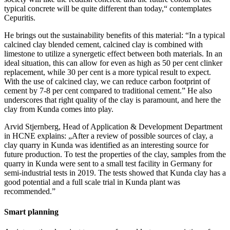
typical concrete will be quite different than today,“ contemplates
Cepuritis.
He brings out the sustainability benefits of this material: “In a typical
calcined clay blended cement, calcined clay is combined with
limestone to utilize a synergetic effect between both materials. In an
ideal situation, this can allow for even as high as 50 per cent clinker
replacement, while 30 per cent is a more typical result to expect.
With the use of calcined clay, we can reduce carbon footprint of
cement by 7-8 per cent compared to traditional cement.” He also
underscores that right quality of the clay is paramount, and here the
clay from Kunda comes into play.
Arvid Stjernberg, Head of Application & Development Department
in HCNE explains: „After a review of possible sources of clay, a
clay quarry in Kunda was identified as an interesting source for
future production. To test the properties of the clay, samples from the
quarry in Kunda were sent to a small test facility in Germany for
semi-industrial tests in 2019. The tests showed that Kunda clay has a
good potential and a full scale trial in Kunda plant was
recommended.”
Smart planning