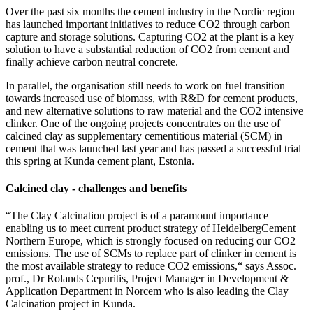
Over the past six months the cement industry in the Nordic region
has launched important initiatives to reduce CO2 through carbon
capture and storage solutions. Capturing CO2 at the plant is a key
solution to have a substantial reduction of CO2 from cement and
finally achieve carbon neutral concrete.
In parallel, the organisation still needs to work on fuel transition
towards increased use of biomass, with R&D for cement products,
and new alternative solutions to raw material and the CO2 intensive
clinker. One of the ongoing projects concentrates on the use of
calcined clay as supplementary cementitious material (SCM) in
cement that was launched last year and has passed a successful trial
this spring at Kunda cement plant, Estonia.
Calcined clay - challenges and benefits
“The Clay Calcination project is of a paramount importance
enabling us to meet current product strategy of HeidelbergCement
Northern Europe, which is strongly focused on reducing our CO2
emissions. The use of SCMs to replace part of clinker in cement is
the most available strategy to reduce CO2 emissions,“ says Assoc.
prof., Dr Rolands Cepuritis, Project Manager in Development &
Application Department in Norcem who is also leading the Clay
Calcination project in Kunda.