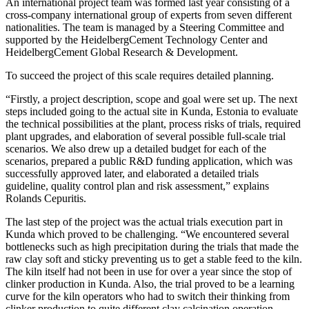
An international project team was formed last year consisting of a
cross-company international group of experts from seven different
nationalities. The team is managed by a Steering Committee and
supported by the HeidelbergCement Technology Center and
HeidelbergCement Global Research & Development.
To succeed the project of this scale requires detailed planning.
“Firstly, a project description, scope and goal were set up. The next
steps included going to the actual site in Kunda, Estonia to evaluate
the technical possibilities at the plant, process risks of trials, required
plant upgrades, and elaboration of several possible full-scale trial
scenarios. We also drew up a detailed budget for each of the
scenarios, prepared a public R&D funding application, which was
successfully approved later, and elaborated a detailed trials
guideline, quality control plan and risk assessment,” explains
Rolands Cepuritis.
The last step of the project was the actual trials execution part in
Kunda which proved to be challenging. “We encountered several
bottlenecks such as high precipitation during the trials that made the
raw clay soft and sticky preventing us to get a stable feed to the kiln.
The kiln itself had not been in use for over a year since the stop of
clinker production in Kunda. Also, the trial proved to be a learning
curve for the kiln operators who had to switch their thinking from
clinker production to quite different clay calcination operation.