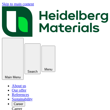
Skip to main content
Menu
Search
Main Menu
About us
Our offer
References
Sustainability
Career
Career