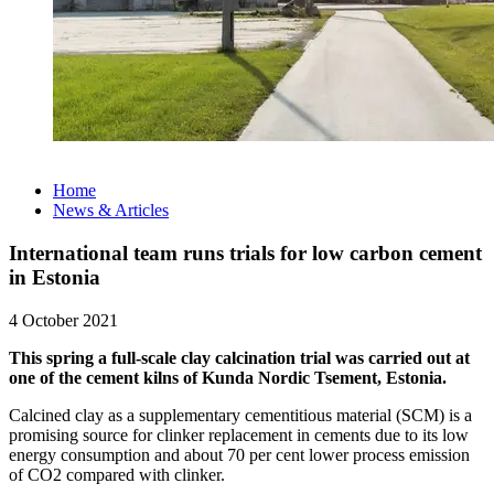
Home
News & Articles
International team runs trials for low carbon cement
in Estonia
4 October 2021
This spring a full-scale clay calcination trial was carried out at
one of the cement kilns of Kunda Nordic Tsement, Estonia.
Calcined clay as a supplementary cementitious material (SCM) is a
promising source for clinker replacement in cements due to its low
energy consumption and about 70 per cent lower process emission
of CO2 compared with clinker.