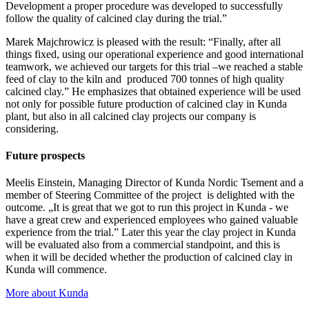
Development a proper procedure was developed to successfully
follow the quality of calcined clay during the trial.”
Marek Majchrowicz is pleased with the result: “Finally, after all
things fixed, using our operational experience and good international
teamwork, we achieved our targets for this trial –we reached a stable
feed of clay to the kiln and produced 700 tonnes of high quality
calcined clay.” He emphasizes that obtained experience will be used
not only for possible future production of calcined clay in Kunda
plant, but also in all calcined clay projects our company is
considering.
Future prospects
Meelis Einstein, Managing Director of Kunda Nordic Tsement and a
member of Steering Committee of the project is delighted with the
outcome. „It is great that we got to run this project in Kunda - we
have a great crew and experienced employees who gained valuable
experience from the trial.” Later this year the clay project in Kunda
will be evaluated also from a commercial standpoint, and this is
when it will be decided whether the production of calcined clay in
Kunda will commence.
More about Kunda