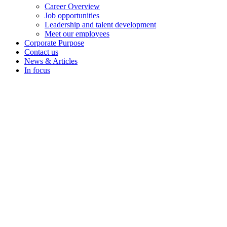
Career Overview
Job opportunities
Leadership and talent development
Meet our employees
Corporate Purpose
Contact us
News & Articles
In focus