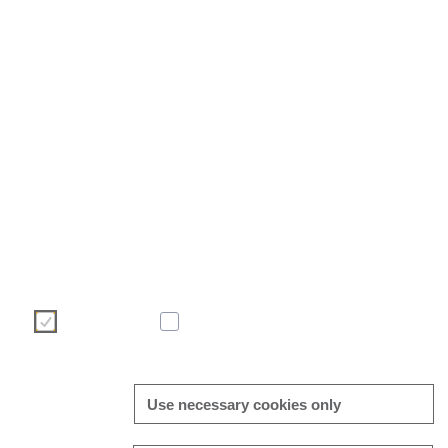
We use cookies to make your user experience on our website
efficient. Please make your choice of cookies using the but
information on cookies can be found directly in this banner and i
Necessary
Statistic
Use necessary cookies only