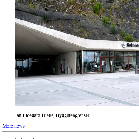
Jan Eldegard Hjelle, Byggutengrenser
More news