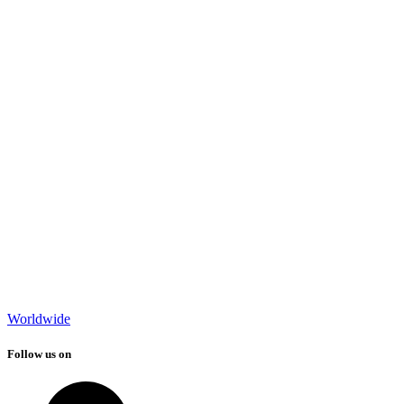
Worldwide
Follow us on