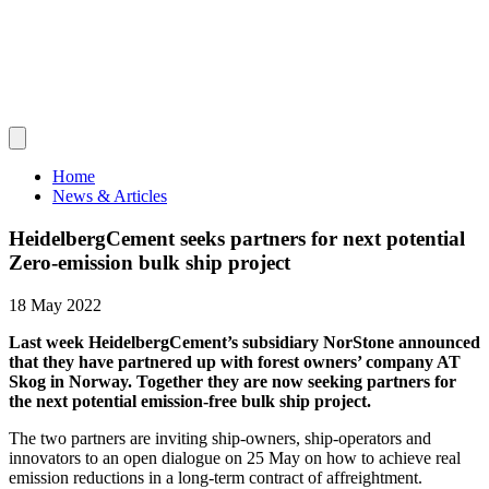
Home
News & Articles
HeidelbergCement seeks partners for next potential
Zero-emission bulk ship project
18 May 2022
Last week HeidelbergCement’s subsidiary NorStone announced
that they have partnered up with forest owners’ company AT
Skog in Norway. Together they are now seeking partners for
the next potential emission-free bulk ship project.
The two partners are inviting ship-owners, ship-operators and
innovators to an open dialogue on 25 May on how to achieve real
emission reductions in a long-term contract of affreightment.