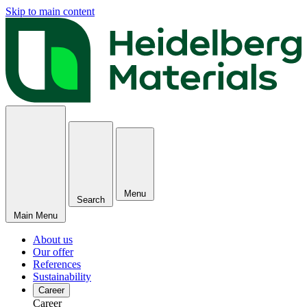
Skip to main content
Menu
Search
Main Menu
About us
Our offer
References
Sustainability
Career
Career