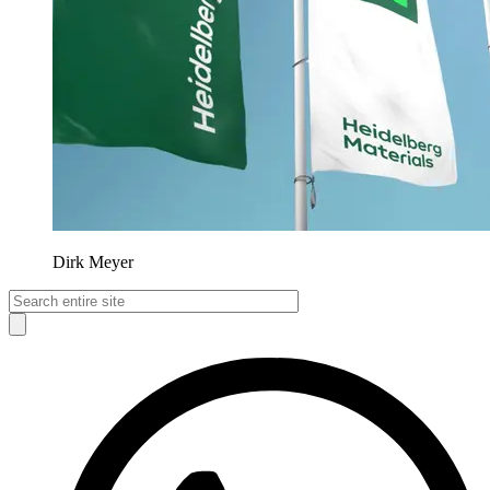
Dirk Meyer