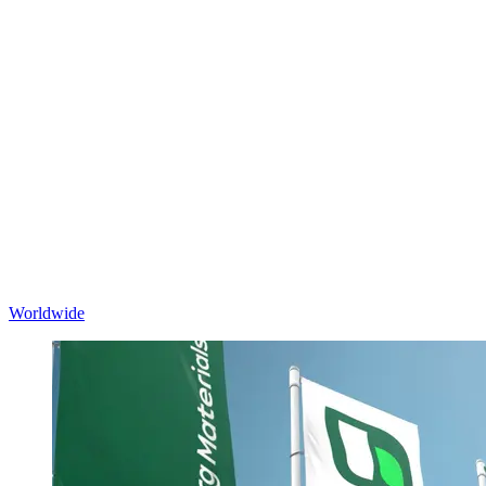
Worldwide