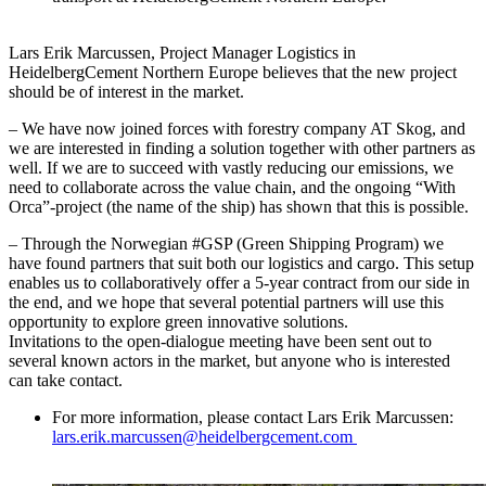
Lars Erik Marcussen, Project Manager Logistics in
HeidelbergCement Northern Europe believes that the new project
should be of interest in the market.
– We have now joined forces with forestry company AT Skog, and
we are interested in finding a solution together with other partners as
well. If we are to succeed with vastly reducing our emissions, we
need to collaborate across the value chain, and the ongoing “With
Orca”-project (the name of the ship) has shown that this is possible.
– Through the Norwegian #GSP (Green Shipping Program) we
have found partners that suit both our logistics and cargo. This setup
enables us to collaboratively offer a 5-year contract from our side in
the end, and we hope that several potential partners will use this
opportunity to explore green innovative solutions.
Invitations to the open-dialogue meeting have been sent out to
several known actors in the market, but anyone who is interested
can take contact.
For more information, please contact Lars Erik Marcussen:
lars.erik.marcussen@heidelbergcement.com