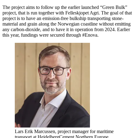
The project aims to follow up the earlier launched “Green Bulk”
project, that is run together with Felleskjopet Agri. The goal of that
project is to have an emission-free bulkship transporting stone-
material and grain along the Norwegian coastline without emitting
any carbon-dioxide, and to have it in operation from 2024. Earlier
this year, fundings were secured through #Enova.
Lars Erik Marcussen, project manager for maritime
transport at HeidelbergCement Northern Europe.