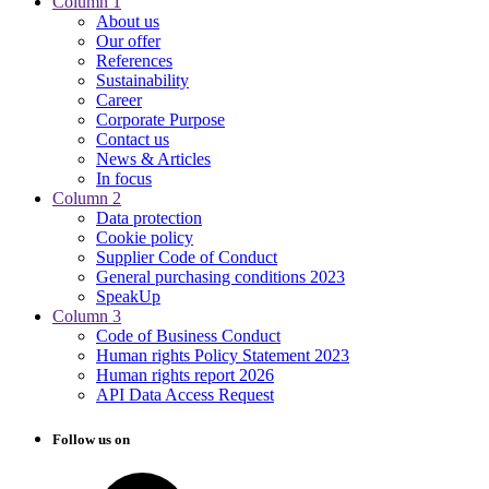
Column 1
About us
Our offer
References
Sustainability
Career
Corporate Purpose
Contact us
News & Articles
In focus
Column 2
Data protection
Cookie policy
Supplier Code of Conduct
General purchasing conditions 2023
SpeakUp
Column 3
Code of Business Conduct
Human rights Policy Statement 2023
Human rights report 2026
API Data Access Request
Follow us on