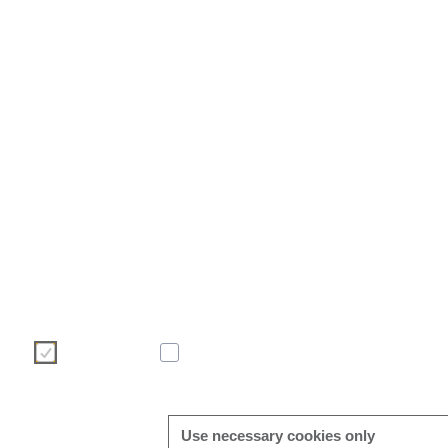
We use cookies to make your user experience on our website more
make your choice of cookies using the buttons below. Further 
found directly in this banner and in our
cookie policy
.
Necessary
Statistic
Use necessary cookies only