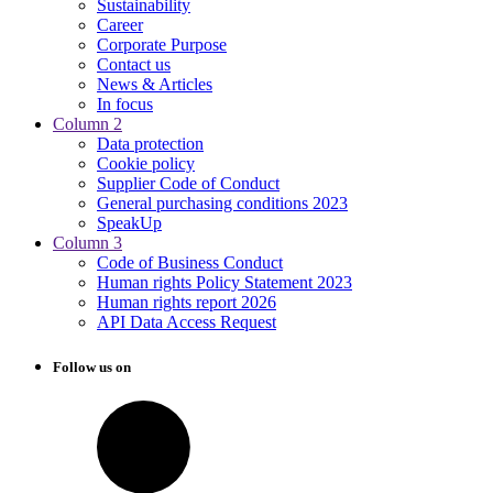
Sustainability
Career
Corporate Purpose
Contact us
News & Articles
In focus
Column 2
Data protection
Cookie policy
Supplier Code of Conduct
General purchasing conditions 2023
SpeakUp
Column 3
Code of Business Conduct
Human rights Policy Statement 2023
Human rights report 2026
API Data Access Request
Follow us on