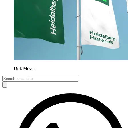
Dirk Meyer