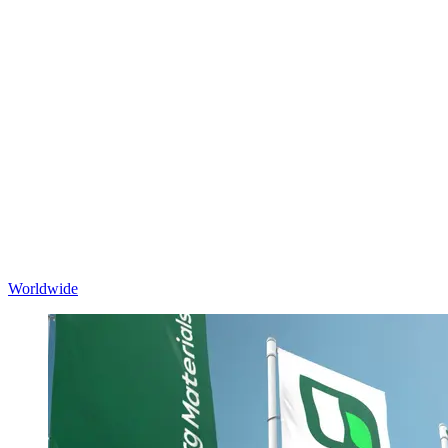
Worldwide