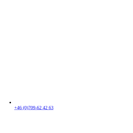
+46 (0)709-62 42 63