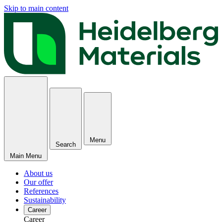
Skip to main content
Menu
Search
Main Menu
About us
Our offer
References
Sustainability
Career
Career