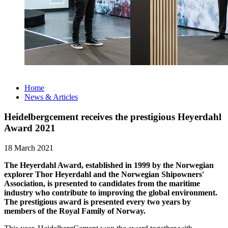
Home
News & Articles
Heidelbergcement receives the prestigious Heyerdahl
Award 2021
18 March 2021
The Heyerdahl Award, established in 1999 by the Norwegian
explorer Thor Heyerdahl and the Norwegian Shipowners'
Association, is presented to candidates from the maritime
industry who contribute to improving the global environment.
The prestigious award is presented every two years by
members of the Royal Family of Norway.