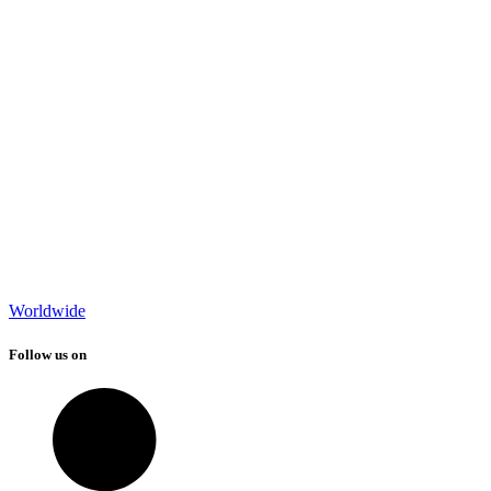
Worldwide
Follow us on