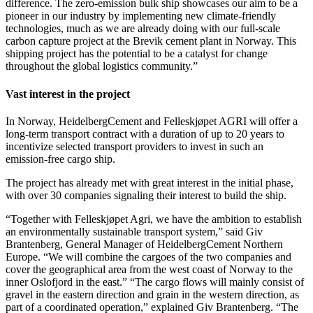
difference. The zero-emission bulk ship showcases our aim to be a
pioneer in our industry by implementing new climate-friendly
technologies, much as we are already doing with our full-scale
carbon capture project at the Brevik cement plant in Norway. This
shipping project has the potential to be a catalyst for change
throughout the global logistics community.”
Vast interest in the project
In Norway, HeidelbergCement and Felleskjøpet AGRI will offer a
long-term transport contract with a duration of up to 20 years to
incentivize selected transport providers to invest in such an
emission-free cargo ship.
The project has already met with great interest in the initial phase,
with over 30 companies signaling their interest to build the ship.
“Together with Felleskjøpet Agri, we have the ambition to establish
an environmentally sustainable transport system,” said Giv
Brantenberg, General Manager of HeidelbergCement Northern
Europe. “We will combine the cargoes of the two companies and
cover the geographical area from the west coast of Norway to the
inner Oslofjord in the east.” “The cargo flows will mainly consist of
gravel in the eastern direction and grain in the western direction, as
part of a coordinated operation,” explained Giv Brantenberg. “The