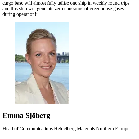
cargo base will almost fully utilise one ship in weekly round trips,
and this ship will generate zero emissions of greenhouse gases
during operation!”
Emma Sjöberg
Head of Communications Heidelberg Materials Northern Europe