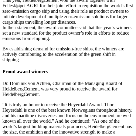
This year, HeidelbergCement won the award together with
Felleskjøpet AGRI for their joint effort to requisition the world's first
zero-emission cargo ship and using their role as product owners to
initiate development of multiple zero-emission solutions for larger
cargo ships travelling longer distances.
In their statement, the award committee said that this year’s winners
set a new standard for the product owner’s role in efforts to reduce
emissions from shipping.
By establishing demand for emission-free ships, the winners are
actively contributing to the acceleration of the green shift in
shipping.
Proud award winners
Dr. Dominik von Achten, Chairman of the Managing Board of
HeidelbergCement, was very proud to receive the award for
HeidelbergCement.
“It is truly an honor to receive the Heyerdahl Award. Thor
Heyerdahl is one of the best known Norwegians throughout history,
and his maritime discoveries and focus on the environment are well
known all over the world.” And he continued: “As one of the
world’s largest building materials producers, HeidelbergCement has
the size, the ambition and the innovative strength to make a