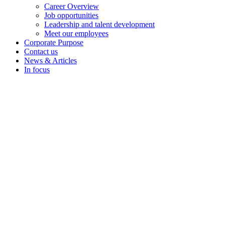
Career Overview
Job opportunities
Leadership and talent development
Meet our employees
Corporate Purpose
Contact us
News & Articles
In focus