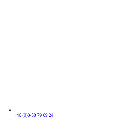
+46 (0)8-58 79 69 24