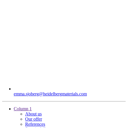
emma.sjoberg​@heidelbergmaterials.com
Column 1
About us
Our offer
References