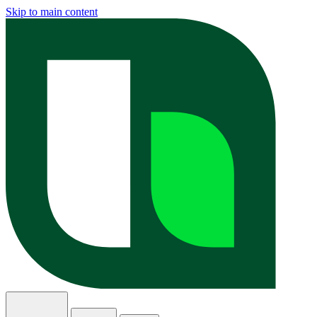
Skip to main content