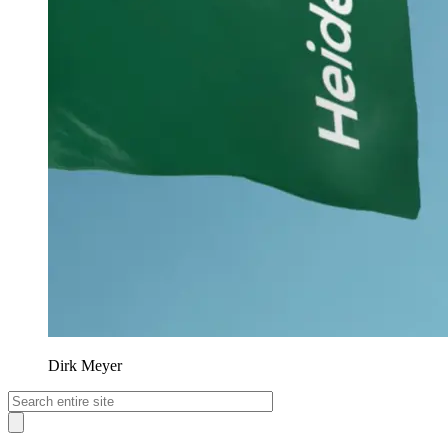
Dirk Meyer