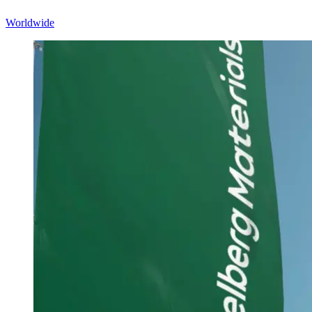
Worldwide