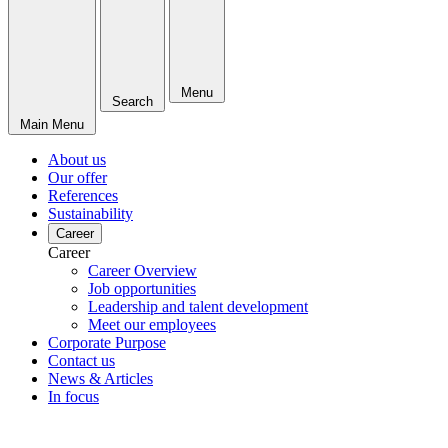
Menu
Search
Main Menu
About us
Our offer
References
Sustainability
Career
Career
Career Overview
Job opportunities
Leadership and talent development
Meet our employees
Corporate Purpose
Contact us
News & Articles
In focus