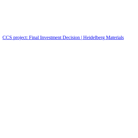
CCS project: Final Investment Decision | Heidelberg Materials