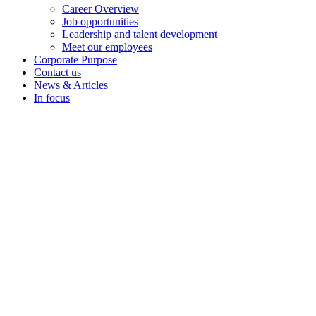
Career Overview
Job opportunities
Leadership and talent development
Meet our employees
Corporate Purpose
Contact us
News & Articles
In focus