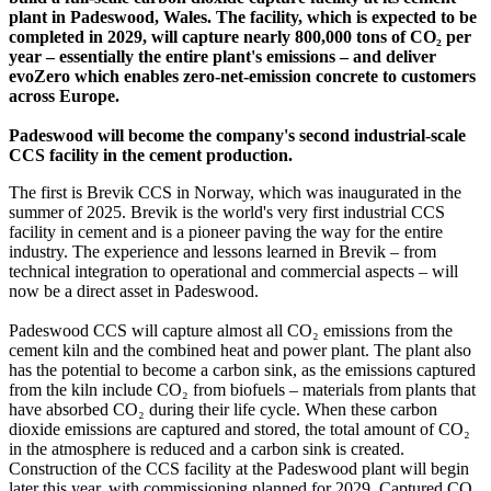
plant in Padeswood, Wales. The facility, which is expected to be
completed in 2029, will capture nearly 800,000 tons of CO₂ per
year – essentially the entire plant's emissions – and deliver
evoZero which enables zero-net-emission concrete to customers
across Europe.
Padeswood will become the company's second industrial-scale
CCS facility in the cement production.
The first is Brevik CCS in Norway, which was inaugurated in the
summer of 2025. Brevik is the world's very first industrial CCS
facility in cement and is a pioneer paving the way for the entire
industry. The experience and lessons learned in Brevik – from
technical integration to operational and commercial aspects – will
now be a direct asset in Padeswood.
Padeswood CCS will capture almost all CO₂ emissions from the
cement kiln and the combined heat and power plant. The plant also
has the potential to become a carbon sink, as the emissions captured
from the kiln include CO₂ from biofuels – materials from plants that
have absorbed CO₂ during their life cycle. When these carbon
dioxide emissions are captured and stored, the total amount of CO₂
in the atmosphere is reduced and a carbon sink is created.
Construction of the CCS facility at the Padeswood plant will begin
later this year, with commissioning planned for 2029. Captured CO₂