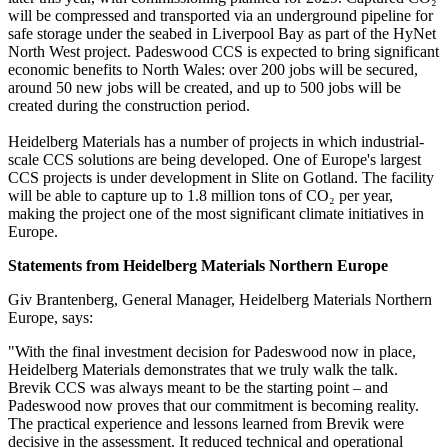
will be compressed and transported via an underground pipeline for
safe storage under the seabed in Liverpool Bay as part of the HyNet
North West project. Padeswood CCS is expected to bring significant
economic benefits to North Wales: over 200 jobs will be secured,
around 50 new jobs will be created, and up to 500 jobs will be
created during the construction period.
Heidelberg Materials has a number of projects in which industrial-
scale CCS solutions are being developed. One of Europe's largest
CCS projects is under development in Slite on Gotland. The facility
will be able to capture up to 1.8 million tons of CO₂ per year,
making the project one of the most significant climate initiatives in
Europe.
Statements from Heidelberg Materials Northern Europe
Giv Brantenberg, General Manager, Heidelberg Materials Northern
Europe, says:
"With the final investment decision for Padeswood now in place,
Heidelberg Materials demonstrates that we truly walk the talk.
Brevik CCS was always meant to be the starting point – and
Padeswood now proves that our commitment is becoming reality.
The practical experience and lessons learned from Brevik were
decisive in the assessment. It reduced technical and operational