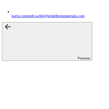
karin.comstedt.webb​@heidelbergmaterials.com
Previous