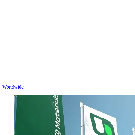
Worldwide