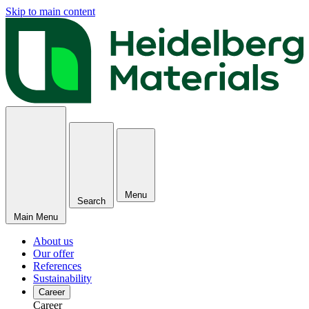
Skip to main content
Menu
Search
Main Menu
About us
Our offer
References
Sustainability
Career
Career