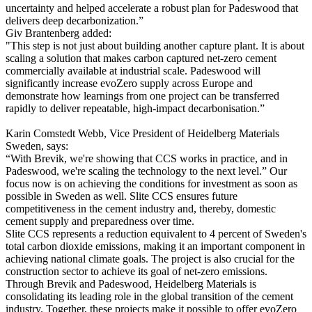
uncertainty and helped accelerate a robust plan for Padeswood that
delivers deep decarbonization.”
Giv Brantenberg added:
"This step is not just about building another capture plant. It is about
scaling a solution that makes carbon captured net-zero cement
commercially available at industrial scale. Padeswood will
significantly increase evoZero supply across Europe and
demonstrate how learnings from one project can be transferred
rapidly to deliver repeatable, high-impact decarbonisation.”
Karin Comstedt Webb, Vice President of Heidelberg Materials
Sweden, says:
“With Brevik, we're showing that CCS works in practice, and in
Padeswood, we're scaling the technology to the next level.” Our
focus now is on achieving the conditions for investment as soon as
possible in Sweden as well. Slite CCS ensures future
competitiveness in the cement industry and, thereby, domestic
cement supply and preparedness over time.
Slite CCS represents a reduction equivalent to 4 percent of Sweden's
total carbon dioxide emissions, making it an important component in
achieving national climate goals. The project is also crucial for the
construction sector to achieve its goal of net-zero emissions.
Through Brevik and Padeswood, Heidelberg Materials is
consolidating its leading role in the global transition of the cement
industry. Together, these projects make it possible to offer evoZero