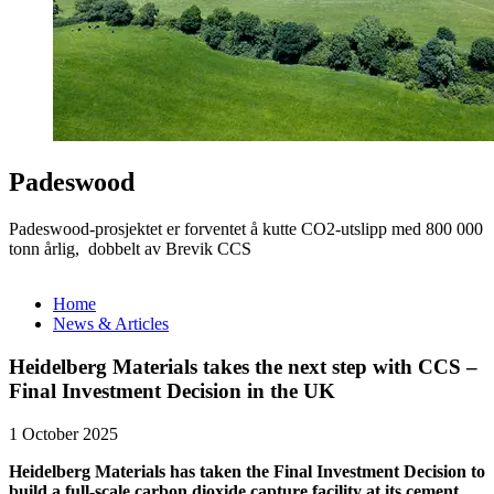
Padeswood
Padeswood-prosjektet er forventet å kutte CO2-utslipp med 800 000
tonn årlig, dobbelt av Brevik CCS
Home
News & Articles
Heidelberg Materials takes the next step with CCS –
Final Investment Decision in the UK
1 October 2025
Heidelberg Materials has taken the Final Investment Decision to
build a full-scale carbon dioxide capture facility at its cement