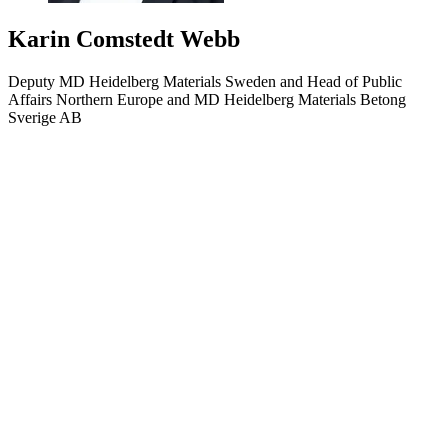
Karin Comstedt Webb
Deputy MD Heidelberg Materials Sweden and Head of Public
Affairs Northern Europe and MD Heidelberg Materials Betong
Sverige AB