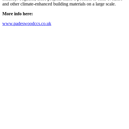
and other climate-enhanced building materials on a large scale.
More info here:
www.padeswoodccs.co.uk