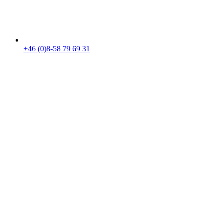
+46 (0)8-58 79 69 31