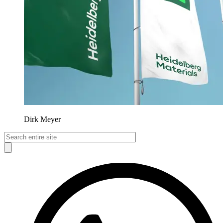
Dirk Meyer