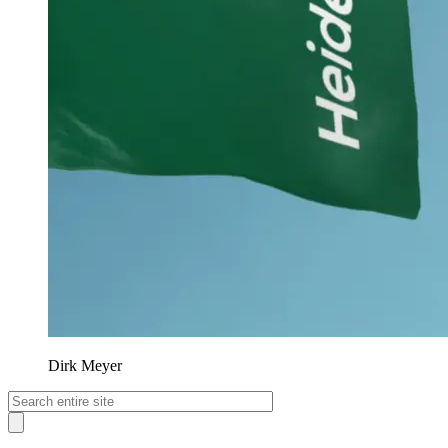
Dirk Meyer