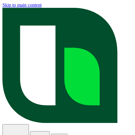
Skip to main content