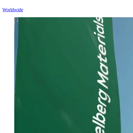
Worldwide