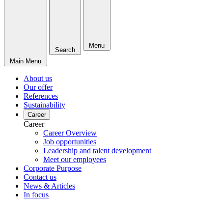
Menu
Search
Main Menu
About us
Our offer
References
Sustainability
Career
Career
Career Overview
Job opportunities
Leadership and talent development
Meet our employees
Corporate Purpose
Contact us
News & Articles
In focus